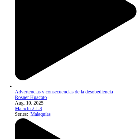
Advertencias y consecuencias de la desobediencia
Rosner Huacoto
Aug. 10, 2025
Malachi 2:1-9
Series:
Malaquías