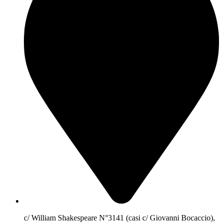
c/ William Shakespeare N°3141 (casi c/ Giovanni Bocaccio),