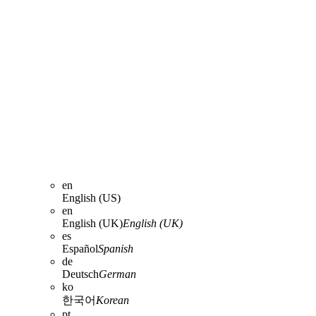
en
English (US)
en
English (UK)
English (UK)
es
Español
Spanish
de
Deutsch
German
ko
한국어
Korean
pt