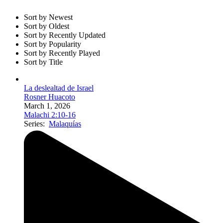
Sort by Newest
Sort by Oldest
Sort by Recently Updated
Sort by Popularity
Sort by Recently Played
Sort by Title
La deslealtad de Israel
Rosner Huacoto
March 1, 2026
Malachi 2:10-16
Series:
Malaquías