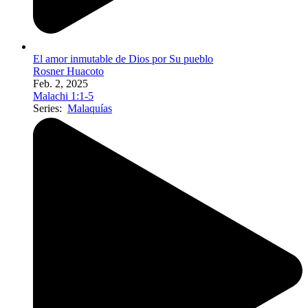
El amor inmutable de Dios por Su pueblo
Rosner Huacoto
Feb. 2, 2025
Malachi 1:1-5
Series:
Malaquías