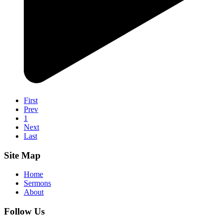
First
Prev
1
Next
Last
Site Map
Home
Sermons
About
Follow Us