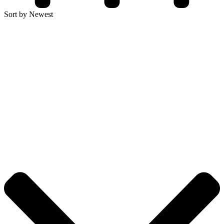
Sort by Newest