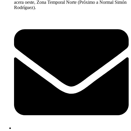
acera oeste, Zona Temporal Norte (Próximo a Normal Simón
Rodríguez).