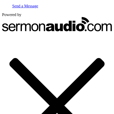
Send a Message
Powered by