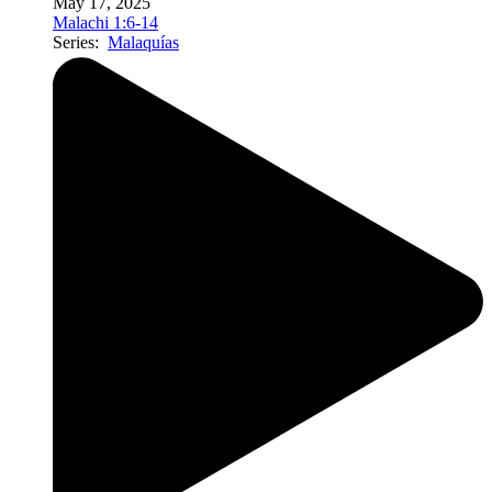
May 17, 2025
Malachi 1:6-14
Series:
Malaquías