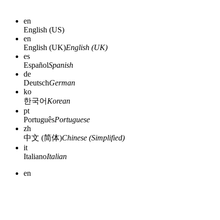
en
English (US)
en
English (UK)
English (UK)
es
Español
Spanish
de
Deutsch
German
ko
한국어
Korean
pt
Português
Portuguese
zh
中文 (简体)
Chinese (Simplified)
it
Italiano
Italian
en