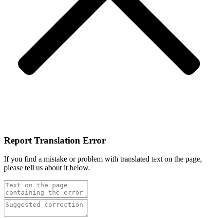
Report Translation Error
If you find a mistake or problem with translated text on the page,
please tell us about it below.