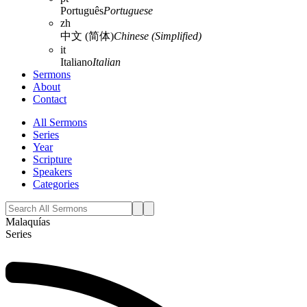
Português
Portuguese
zh
中文 (简体)
Chinese (Simplified)
it
Italiano
Italian
Sermons
About
Contact
All Sermons
Series
Year
Scripture
Speakers
Categories
Malaquías
Series