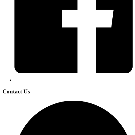
Contact Us