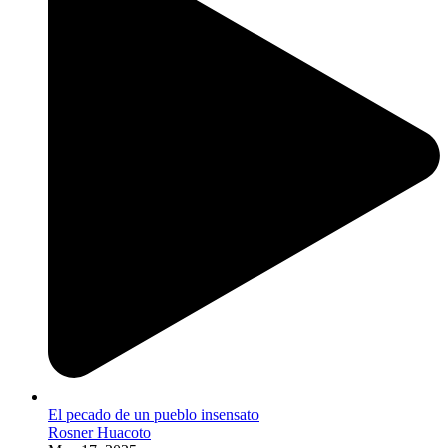
El pecado de un pueblo insensato
Rosner Huacoto