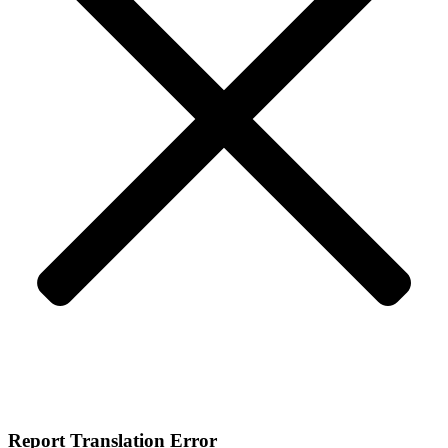
Report Translation Error