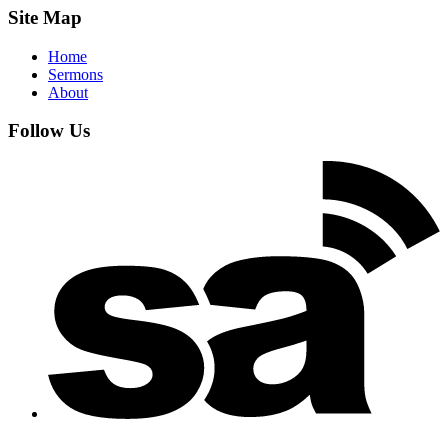
Site Map
Home
Sermons
About
Follow Us