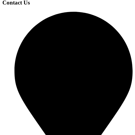
Contact Us