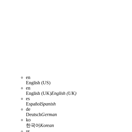
en
English (US)
en
English (UK)
English (UK)
es
Español
Spanish
de
Deutsch
German
ko
한국어
Korean
pt