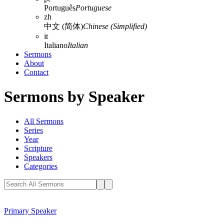
Português
Portuguese
zh
中文 (简体)
Chinese (Simplified)
it
Italiano
Italian
Sermons
About
Contact
Sermons by Speaker
All Sermons
Series
Year
Scripture
Speakers
Categories
Primary Speaker