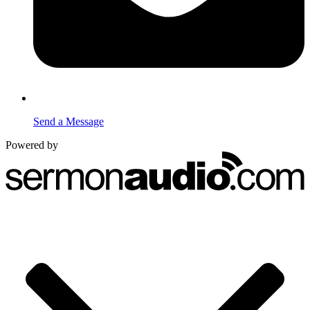
Send a Message
Powered by