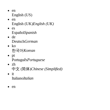
en
English (US)
en
English (UK)
English (UK)
es
Español
Spanish
de
Deutsch
German
ko
한국어
Korean
pt
Português
Portuguese
zh
中文 (简体)
Chinese (Simplified)
it
Italiano
Italian
en