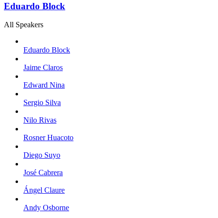
Eduardo Block
All Speakers
Eduardo Block
Jaime Claros
Edward Nina
Sergio Silva
Nilo Rivas
Rosner Huacoto
Diego Suyo
José Cabrera
Ángel Claure
Andy Osborne