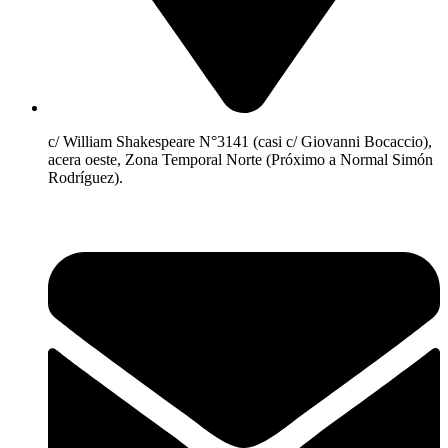
c/ William Shakespeare N°3141 (casi c/ Giovanni Bocaccio),
acera oeste, Zona Temporal Norte (Próximo a Normal Simón
Rodríguez).