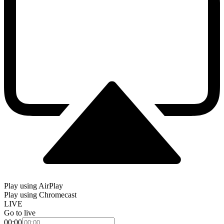
Play using AirPlay
Play using Chromecast
LIVE
Go to live
00:00