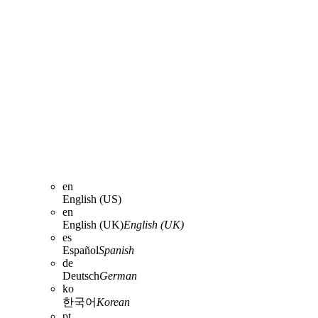
en
English (US)
en
English (UK)
English (UK)
es
Español
Spanish
de
Deutsch
German
ko
한국어
Korean
pt