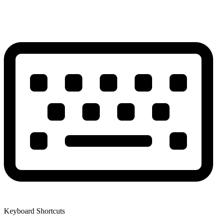
Keyboard Shortcuts