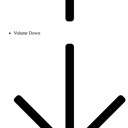
Volume Down