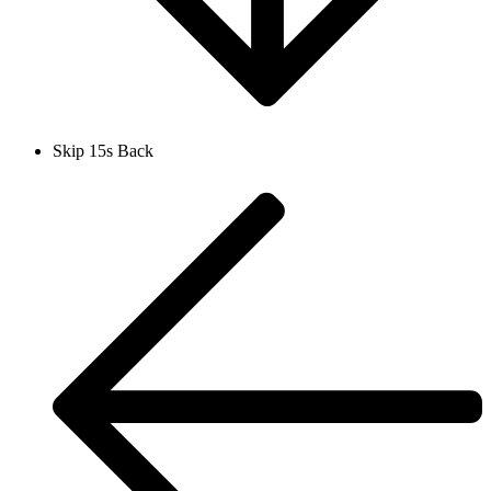
Skip 15s Back