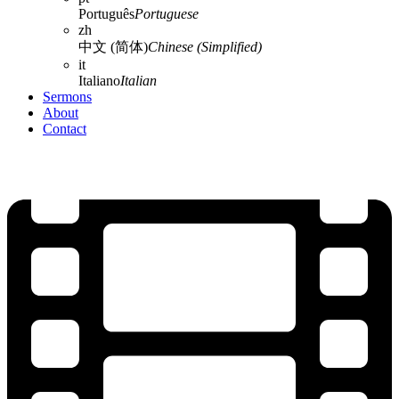
Português
Portuguese
zh
中文 (简体)
Chinese (Simplified)
it
Italiano
Italian
Sermons
About
Contact