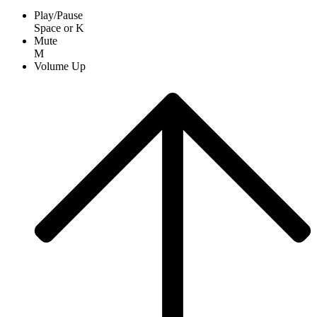
Play/Pause
Space
or
K
Mute
M
Volume Up