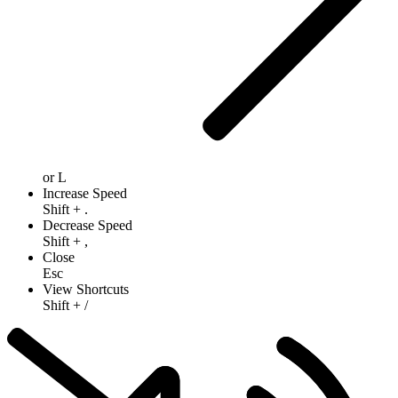
or
L
Increase Speed
Shift
+
.
Decrease Speed
Shift
+
,
Close
Esc
View Shortcuts
Shift
+
/