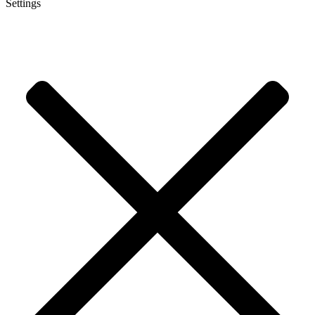
Settings