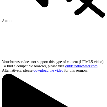
Audio
Your browser does not support this type of content (HTML5 video).
To find a compatible browser, please visit
outdatedbrowser.com
.
Alternatively, please
download the video
for this sermon.