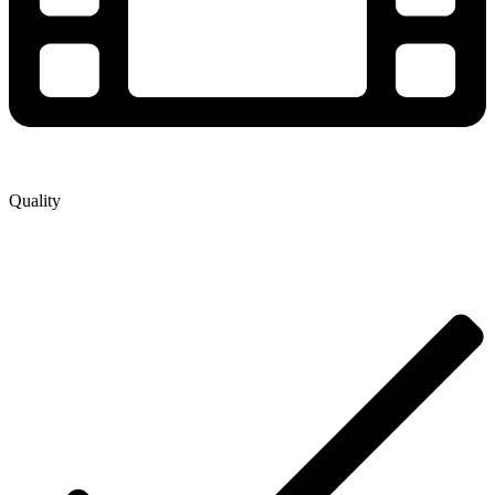
Quality