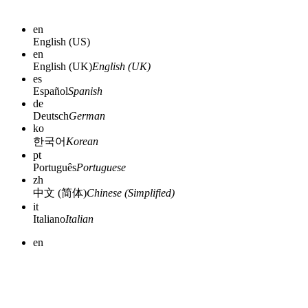
en
English (US)
en
English (UK)
English (UK)
es
Español
Spanish
de
Deutsch
German
ko
한국어
Korean
pt
Português
Portuguese
zh
中文 (简体)
Chinese (Simplified)
it
Italiano
Italian
en