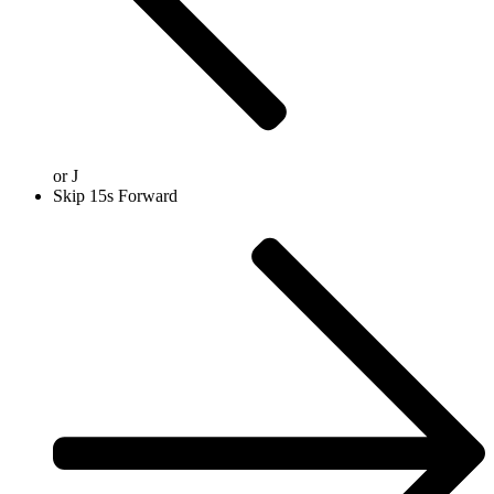
or
J
Skip 15s Forward