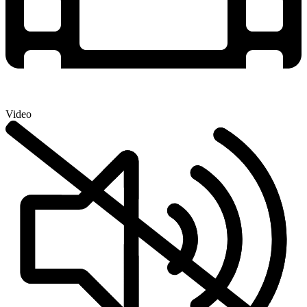
Video