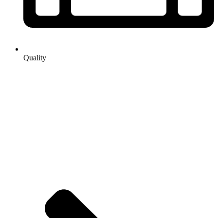
Quality