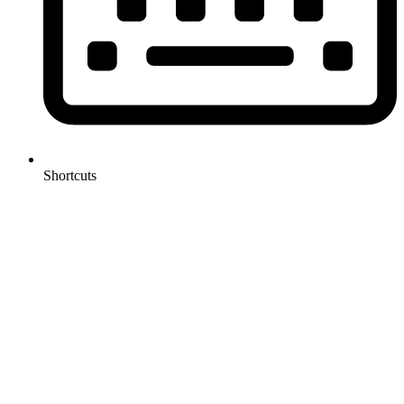
Shortcuts