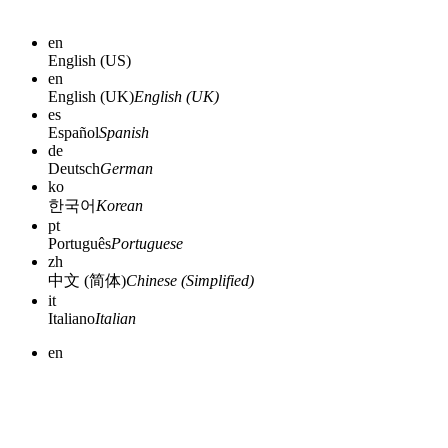
en
English (US)
en
English (UK)
English (UK)
es
Español
Spanish
de
Deutsch
German
ko
한국어
Korean
pt
Português
Portuguese
zh
中文 (简体)
Chinese (Simplified)
it
Italiano
Italian
en